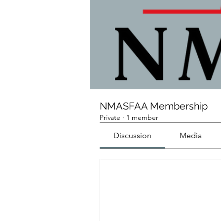
NMASFAA Membership
Private
·
1 member
Discussion
Media