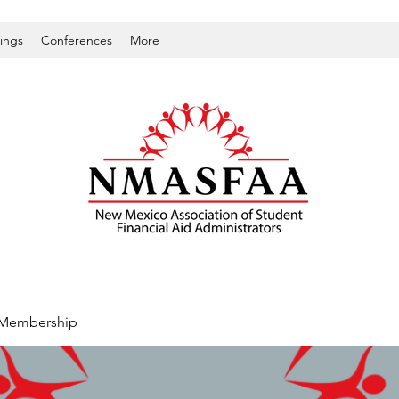
nings
Conferences
More
Membership