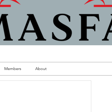
Members
About