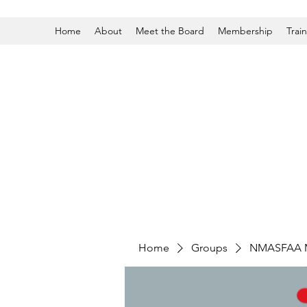
Home
About
Meet the Board
Membership
Trai
Home
Groups
NMASFAA 