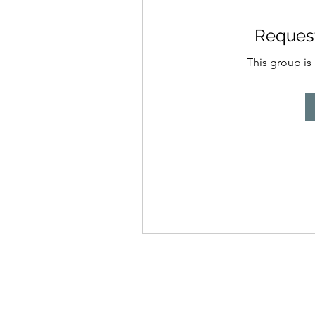
Request
This group is 