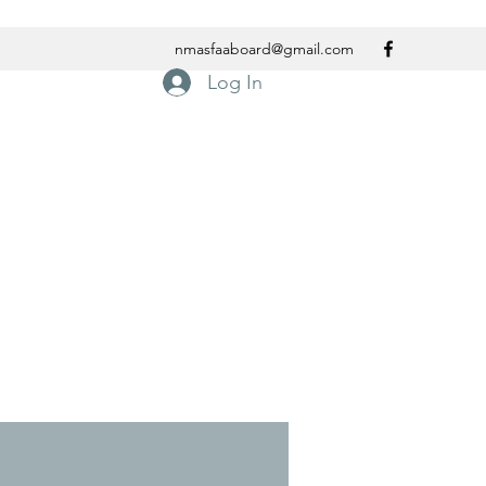
nmasfaaboard@gmail.com
Log In