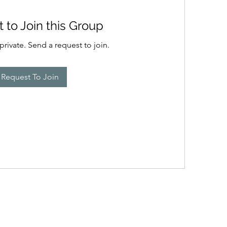
 to Join this Group
private. Send a request to join.
Request To Join