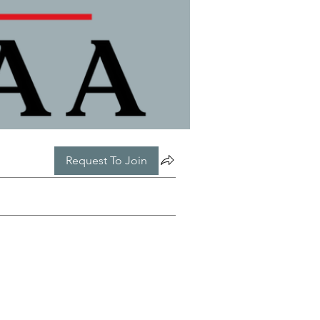
Request To Join