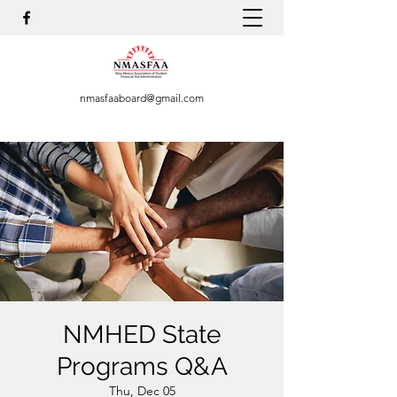
nmasfaaboard@gmail.com
NMHED State
Programs Q&A
Thu, Dec 05