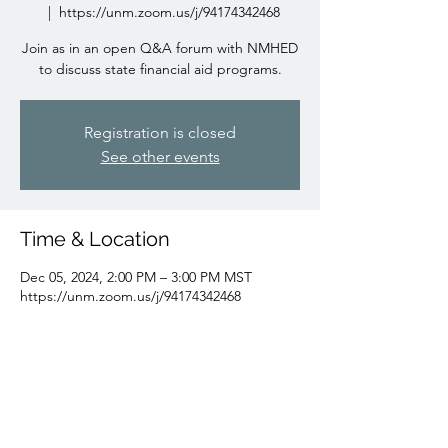
  |  
https://unm.zoom.us/j/94174342468
Join as in an open Q&A forum with NMHED
to discuss state financial aid programs.
Registration is closed
See other events
Time & Location
Dec 05, 2024, 2:00 PM – 3:00 PM MST
https://unm.zoom.us/j/94174342468
Guests
+ 64 other guests