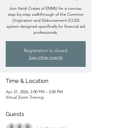
Join Heidi Crates of ENMU for a concise,
step-by-step walkthrough of the Common
Origination and Disbursement (COD)
system designed specifically for financial aid
professionals.
Registration is closed
See other events
Time & Location
Apr 21, 2026, 2:00 PM – 3:00 PM
Virtual Zoom Training
Guests
+ 2 other guests