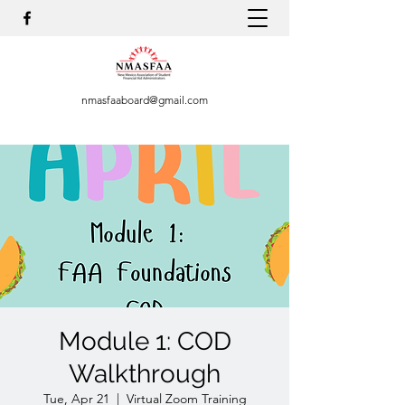
nmasfaaboard@gmail.com
Module 1: COD
Walkthrough
Tue, Apr 21
  |  
Virtual Zoom Training