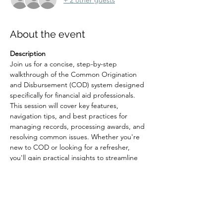
About the event
Description
Join us for a concise, step-by-step 
walkthrough of the Common Origination 
and Disbursement (COD) system designed 
specifically for financial aid professionals. 
This session will cover key features, 
navigation tips, and best practices for 
managing records, processing awards, and 
resolving common issues. Whether you're 
new to COD or looking for a refresher, 
you'll gain practical insights to streamline 
your workflow and improve accuracy.
Registration Link: 
https://hsc-
unm.zoom.us/meeting/register/CQqzCGtPS
s63A82gFOg5CA